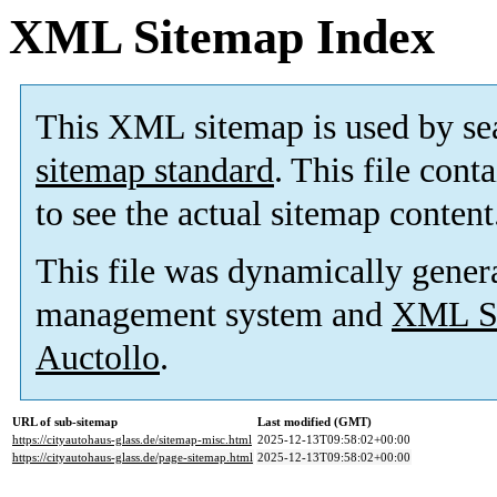
XML Sitemap Index
This XML sitemap is used by se
sitemap standard
. This file cont
to see the actual sitemap content
This file was dynamically gener
management system and
XML Si
Auctollo
.
URL of sub-sitemap
Last modified (GMT)
https://cityautohaus-glass.de/sitemap-misc.html
2025-12-13T09:58:02+00:00
https://cityautohaus-glass.de/page-sitemap.html
2025-12-13T09:58:02+00:00