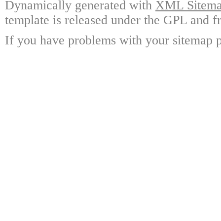
Dynamically generated with
XML Sitemap
template is released under the GPL and fr
If you have problems with your sitemap p